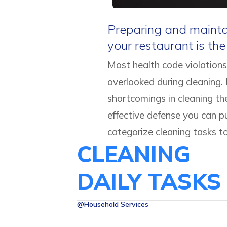
Preparing and maintai
your restaurant is th
Most health code violations
overlooked during cleaning.
shortcomings in cleaning th
effective defense you can p
categorize cleaning tasks t
CLEANING
DAILY TASKS
@Household Services