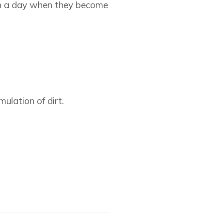
 in a day when they become
ulation of dirt.