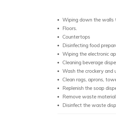
Wiping down the walls t
Floors.
Countertops
Disinfecting food prepar
Wiping the electronic ap
Cleaning beverage dispe
Wash the crockery and u
Clean rags, aprons, towe
Replenish the soap dispe
Remove waste material a
Disinfect the waste dis