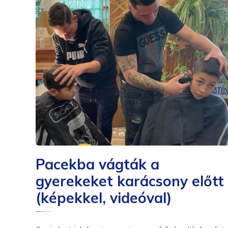
Pacekba vágták a
gyerekeket karácsony előtt
(képekkel, videóval)