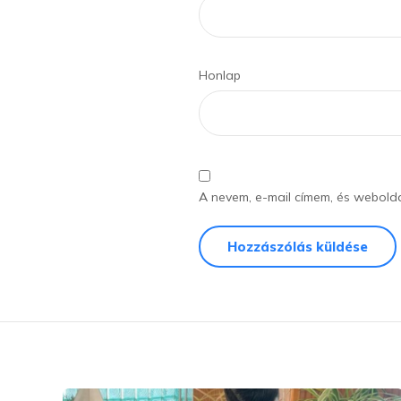
Honlap
A nevem, e-mail címem, és webol