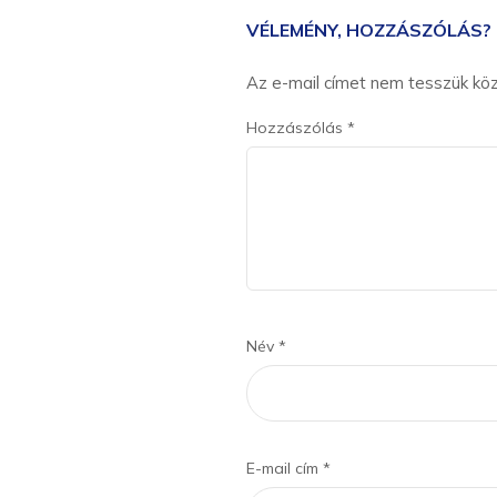
VÉLEMÉNY, HOZZÁSZÓLÁS?
Az e-mail címet nem tesszük kö
Hozzászólás
*
Név
*
E-mail cím
*