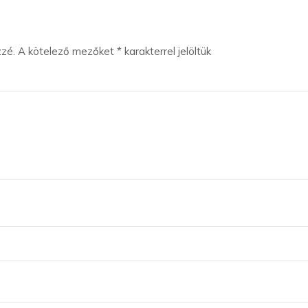
zzé.
A kötelező mezőket
*
karakterrel jelöltük