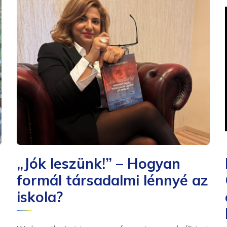
„Jók leszünk!” – Hogyan
formál társadalmi lénnyé az
iskola?