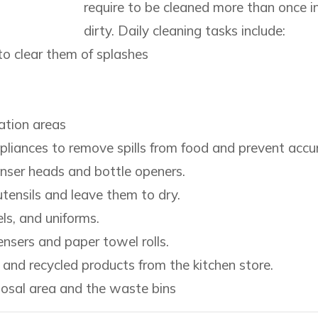
require to be cleaned more than once
dirty. Daily cleaning tasks include:
o clear them of splashes
ation areas
pliances to remove spills from food and prevent accum
nser heads and bottle openers.
tensils and leave them to dry.
ls, and uniforms.
nsers and paper towel rolls.
nd recycled products from the kitchen store.
posal area and the waste bins