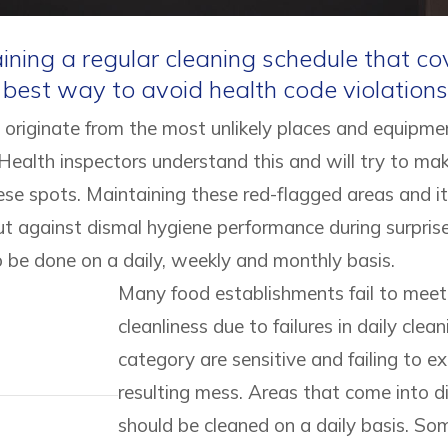
ning a regular cleaning schedule that cove
e best way to avoid health code violations
 originate from the most unlikely places and equipmen
 Health inspectors understand this and will try to ma
ese spots. Maintaining these red-flagged areas and i
ut against dismal hygiene performance during surprise
o be done on a daily, weekly and monthly basis.
Many food establishments fail to meet 
cleanliness due to failures in daily clean
category are sensitive and failing to
resulting mess. Areas that come into di
should be cleaned on a daily basis. Som