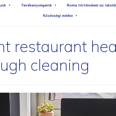
iledirekt
sportudstyr
unk
Tevékenységeink
Roma történelem az iskol
Közésségi média
t restaurant hea
ough cleaning