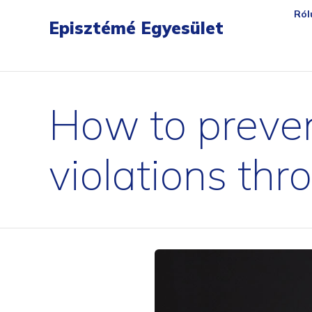
gartendreh
loesbarfix
torstopp
bratenpro
flora-safe
tischambiente
matchballwelt
ersatzte
Ról
Episztémé Egyesület
How to preven
violations thr