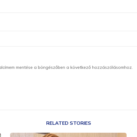
dalcímem mentése a böngészőben a következő hozzászólásomhoz.
RELATED STORIES