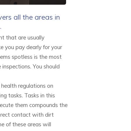
rs all the areas in
.
t that are usually
ke you pay dearly for your
tems spotless is the most
 inspections. You should
health regulations on
ing tasks. Tasks in this
 execute them compounds the
rect contact with dirt
e of these areas will